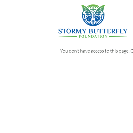
You don’t have access to this page. 