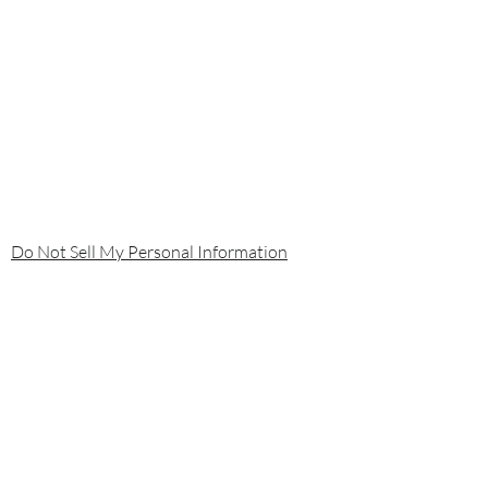
Do Not Sell My Personal Information