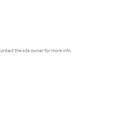
Contact the site owner for more info.