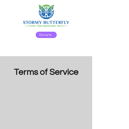
Donate
Terms of Service