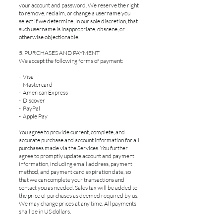
your account and password. We reserve the right
to remove, reclaim, or change a username you
select if we determine, in our sole discretion, that
such username is inappropriate, obscene, or
otherwise objectionable.
5. PURCHASES AND PAYMENT
We accept the following forms of payment:
- Visa
- Mastercard
- American Express
- Discover
- PayPal
- Apple Pay
You agree to provide current, complete, and
accurate purchase and account information for all
purchases made via the Services. You further
agree to promptly update account and payment
information, including email address, payment
method, and payment card expiration date, so
that we can complete your transactions and
contact you as needed. Sales tax will be added to
the price of purchases as deemed required by us.
We may change prices at any time. All payments
shall be in US dollars.