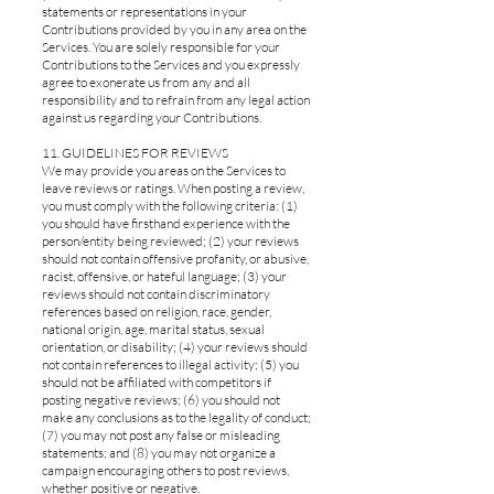
statements or representations in your
Contributions provided by you in any area on the
Services. You are solely responsible for your
Contributions to the Services and you expressly
agree to exonerate us from any and all
responsibility and to refrain from any legal action
against us regarding your Contributions.
11. GUIDELINES FOR REVIEWS
We may provide you areas on the Services to
leave reviews or ratings. When posting a review,
you must comply with the following criteria: (1)
you should have firsthand experience with the
person/entity being reviewed; (2) your reviews
should not contain offensive profanity, or abusive,
racist, offensive, or hateful language; (3) your
reviews should not contain discriminatory
references based on religion, race, gender,
national origin, age, marital status, sexual
orientation, or disability; (4) your reviews should
not contain references to illegal activity; (5) you
should not be affiliated with competitors if
posting negative reviews; (6) you should not
make any conclusions as to the legality of conduct;
(7) you may not post any false or misleading
statements; and (8) you may not organize a
campaign encouraging others to post reviews,
whether positive or negative.