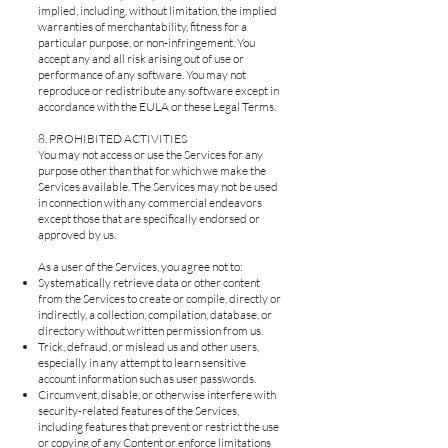
implied, including, without limitation, the implied
warranties of merchantability, fitness for a
particular purpose, or non-infringement. You
accept any and all risk arising out of use or
performance of any software. You may not
reproduce or redistribute any software except in
accordance with the EULA or these Legal Terms.
8. PROHIBITED ACTIVITIES
You may not access or use the Services for any
purpose other than that for which we make the
Services available. The Services may not be used
in connection with any commercial endeavors
except those that are specifically endorsed or
approved by us.
As a user of the Services, you agree not to:
Systematically retrieve data or other content
from the Services to create or compile, directly or
indirectly, a collection, compilation, database, or
directory without written permission from us.
Trick, defraud, or mislead us and other users,
especially in any attempt to learn sensitive
account information such as user passwords.
Circumvent, disable, or otherwise interfere with
security-related features of the Services,
including features that prevent or restrict the use
or copying of any Content or enforce limitations