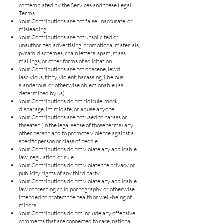
contemplated by the Services and these Legal
Terms.
Your Contributions are not false, inaccurate, or
misleading.
Your Contributions are not unsolicited or
unauthorized advertising, promotional materials,
pyramid schemes, chain letters, spam, mass
mailings, or other forms of solicitation.
Your Contributions are not obscene, lewd,
lascivious, filthy, violent, harassing, libelous,
slanderous, or otherwise objectionable (as
determined by us).
Your Contributions do not ridicule, mock,
disparage, intimidate, or abuse anyone.
Your Contributions are not used to harass or
threaten (in the legal sense of those terms) any
other person and to promote violence against a
specific person or class of people.
Your Contributions do not violate any applicable
law, regulation, or rule.
Your Contributions do not violate the privacy or
publicity rights of any third party.
Your Contributions do not violate any applicable
law concerning child pornography, or otherwise
intended to protect the health or well-being of
minors.
Your Contributions do not include any offensive
comments that are connected to race, national