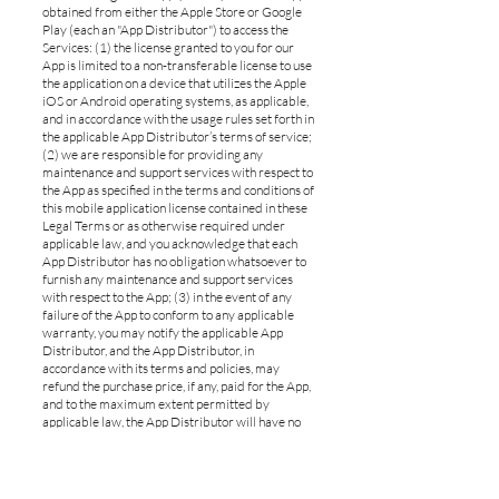
obtained from either the Apple Store or Google
Play (each an "App Distributor") to access the
Services: (1) the license granted to you for our
App is limited to a non-transferable license to use
the application on a device that utilizes the Apple
iOS or Android operating systems, as applicable,
and in accordance with the usage rules set forth in
the applicable App Distributor’s terms of service;
(2) we are responsible for providing any
maintenance and support services with respect to
the App as specified in the terms and conditions of
this mobile application license contained in these
Legal Terms or as otherwise required under
applicable law, and you acknowledge that each
App Distributor has no obligation whatsoever to
furnish any maintenance and support services
with respect to the App; (3) in the event of any
failure of the App to conform to any applicable
warranty, you may notify the applicable App
Distributor, and the App Distributor, in
accordance with its terms and policies, may
refund the purchase price, if any, paid for the App,
and to the maximum extent permitted by
applicable law, the App Distributor will have no
other warranty obligation whatsoever with
respect to the App; (4) you represent and warrant
that (i) you are not located in a country that is
subject to a US government embargo, or that has