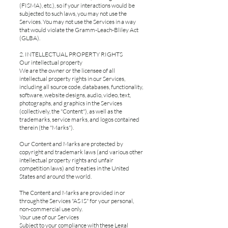
(FISMA), etc.), so if your interactions would be
subjected to such laws, you may not use the
Services. You may not use the Services in a way
that would violate the Gramm-Leach-Bliley Act
(GLBA).
2. INTELLECTUAL PROPERTY RIGHTS
Our intellectual property
We are the owner or the licensee of all
intellectual property rights in our Services,
including all source code, databases, functionality,
software, website designs, audio, video, text,
photographs, and graphics in the Services
(collectively, the "Content"), as well as the
trademarks, service marks, and logos contained
therein (the "Marks").
Our Content and Marks are protected by
copyright and trademark laws (and various other
intellectual property rights and unfair
competition laws) and treaties in the United
States and around the world.
The Content and Marks are provided in or
through the Services "AS IS" for your personal,
non-commercial use only.
Your use of our Services
Subject to your compliance with these Legal