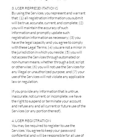
3. USER REPRESENTATIONS
By using the Services, you represent and warrant
that: (1) all registration information you submit
will be true, accurate, current, and complete; (2)
you will maintain the accuracy of such
information and promptly update such
registration information as necessary; (3) you
have the legal capacity and you agree to comply
with these Legal Terms; (4) you are not a minor in
the jurisdiction in which you reside; (5) you will
not access the Services through automated or
non-human means, whether through a bot, script
or otherwise; (6) you will not use the Services for
any illegal or unauthorized purpose; and (7) your
use of the Services will not violate any applicable
law or regulation.
If you provide any information that is untrue,
inaccurate, not current, or incomplete, we have
the right to suspend or terminate your account
and refuse any and all current or future use of the
Services (or any portion thereof).
4. USER REGISTRATION
You may be required to register to use the
Services. You agree to keep your password
confidential and will be responsible for all use of