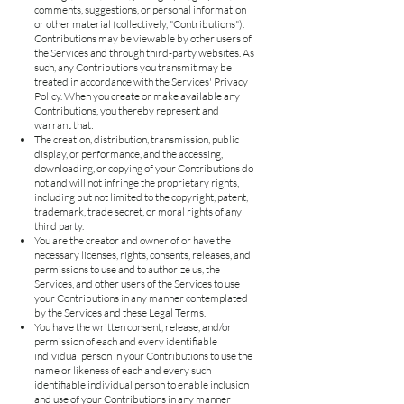
comments, suggestions, or personal information
or other material (collectively, "Contributions").
Contributions may be viewable by other users of
the Services and through third-party websites. As
such, any Contributions you transmit may be
treated in accordance with the Services' Privacy
Policy. When you create or make available any
Contributions, you thereby represent and
warrant that:
The creation, distribution, transmission, public
display, or performance, and the accessing,
downloading, or copying of your Contributions do
not and will not infringe the proprietary rights,
including but not limited to the copyright, patent,
trademark, trade secret, or moral rights of any
third party.
You are the creator and owner of or have the
necessary licenses, rights, consents, releases, and
permissions to use and to authorize us, the
Services, and other users of the Services to use
your Contributions in any manner contemplated
by the Services and these Legal Terms.
You have the written consent, release, and/or
permission of each and every identifiable
individual person in your Contributions to use the
name or likeness of each and every such
identifiable individual person to enable inclusion
and use of your Contributions in any manner