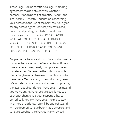
These Legal Terms constitute a legally binding
agreement made between you, whether
personally or on behalf of an entity ("you"), and
The Stormy Butterfly Foundation, concerning
your access to and use of the Services. You agree
that by accessing the Services, you have read,
understood, and agreed to be bound by all of
these Legal Terms. IF YOU DO NOT AGREE
WITH ALL OF THESE LEGAL TERMS, THEN
YOU ARE EXPRESSLY PROHIBITED FROM
USING THE SERVICES AND YOU MUST
DISCONTINUE USE IMMEDIATELY.
Supplemental terms and conditions or documents
that may be posted on the Services from time to
time are hereby expressly incorporated herein
by reference. We reserve the right, in our sole
discretion, to make changes or modifications to
these Legal Terms at any time and for any reason.
We will alert you about any changes by updating
the "Last updated" date of these Legal Terms, and
you waive any right to receive specific notice of
each such change. It is your responsibility to
periodically review these Legal Terms to stay
informed of updates. You will be subject to, and
will be deemed to have been made aware of and
to have accepted, the changes in any revised