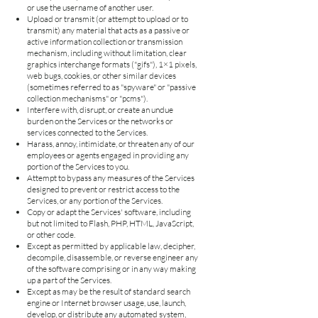
or use the username of another user.
Upload or transmit (or attempt to upload or to
transmit) any material that acts as a passive or
active information collection or transmission
mechanism, including without limitation, clear
graphics interchange formats ("gifs"), 1×1 pixels,
web bugs, cookies, or other similar devices
(sometimes referred to as "spyware" or "passive
collection mechanisms" or "pcms").
Interfere with, disrupt, or create an undue
burden on the Services or the networks or
services connected to the Services.
Harass, annoy, intimidate, or threaten any of our
employees or agents engaged in providing any
portion of the Services to you.
Attempt to bypass any measures of the Services
designed to prevent or restrict access to the
Services, or any portion of the Services.
Copy or adapt the Services' software, including
but not limited to Flash, PHP, HTML, JavaScript,
or other code.
Except as permitted by applicable law, decipher,
decompile, disassemble, or reverse engineer any
of the software comprising or in any way making
up a part of the Services.
Except as may be the result of standard search
engine or Internet browser usage, use, launch,
develop, or distribute any automated system,