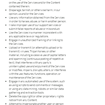
on the use of the Services and/or the Content
contained therein.
Disparage, tarnish, or otherwise harm, in our
opinion, us and/or the Services.
Use any information obtained from the Services
in order to harass, abuse, or harm another person.
Make improper use of our support services or
submit false reports of abuse or misconduct.
Use the Services in a manner inconsistent with
any applicable laws or regulations.
Engage in unauthorized framing of or linking to
the Services.
Upload or transmit (or attempt to upload or to
transmit) viruses, Trojan horses, or other
material, including excessive use of capital letters
and spamming (continuous posting of repetitive
text), that interferes with any party’s
uninterrupted use and enjoyment of the Services
or modifies, impairs, disrupts, alters, or interferes
with the use, features, functions, operation, or
maintenance of the Services.
Engage in any automated use of the system, such
as using scripts to send comments or messages,
or using any data mining, robots, or similar data
gathering and extraction tools.
Delete the copyright or other proprietary rights
notice from any Content.
Attempt to impersonate another user or person