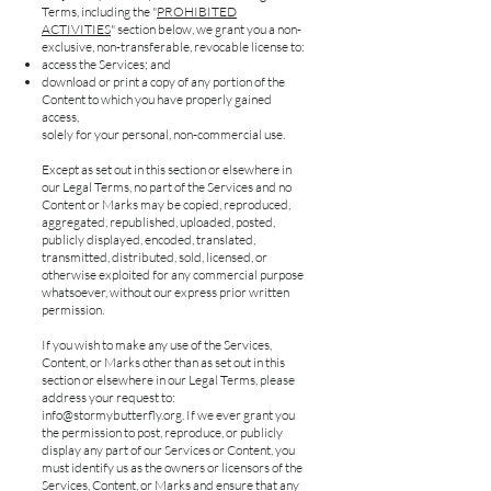
Terms, including the "
PROHIBITED
ACTIVITIES
" section below, we grant you a non-
exclusive, non-transferable, revocable license to:
access the Services; and
download or print a copy of any portion of the
Content to which you have properly gained
access,
solely for your personal, non-commercial use.
Except as set out in this section or elsewhere in
our Legal Terms, no part of the Services and no
Content or Marks may be copied, reproduced,
aggregated, republished, uploaded, posted,
publicly displayed, encoded, translated,
transmitted, distributed, sold, licensed, or
otherwise exploited for any commercial purpose
whatsoever, without our express prior written
permission.
If you wish to make any use of the Services,
Content, or Marks other than as set out in this
section or elsewhere in our Legal Terms, please
address your request to:
info@stormybutterfly.org
. If we ever grant you
the permission to post, reproduce, or publicly
display any part of our Services or Content, you
must identify us as the owners or licensors of the
Services, Content, or Marks and ensure that any