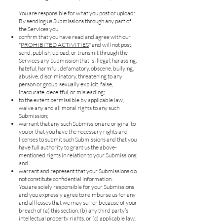
You are responsible for what you post or upload:
By sending us Submissions through any part of
the Services you:
confirm that you have read and agree with our
"
PROHIBITED ACTIVITIES
" and will not post,
send, publish, upload, or transmit through the
Services any Submission that is illegal, harassing,
hateful, harmful, defamatory, obscene, bullying,
abusive, discriminatory, threatening to any
person or group, sexually explicit, false,
inaccurate, deceitful, or misleading;
to the extent permissible by applicable law,
waive any and all moral rights to any such
Submission;
warrant that any such Submission are original to
you or that you have the necessary rights and
licenses to submit such Submissions and that you
have full authority to grant us the above-
mentioned rights in relation to your Submissions;
and
warrant and represent that your Submissions do
not constitute confidential information.
You are solely responsible for your Submissions
and you expressly agree to reimburse us for any
and all losses that we may suffer because of your
breach of (a) this section, (b) any third party’s
intellectual property rights, or (c) applicable law.