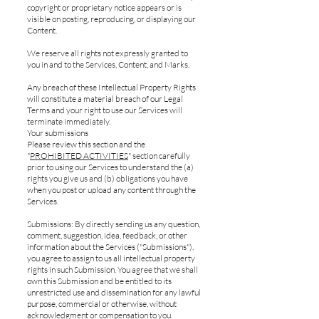
copyright or proprietary notice appears or is
visible on posting, reproducing, or displaying our
Content.
We reserve all rights not expressly granted to
you in and to the Services, Content, and Marks.
Any breach of these Intellectual Property Rights
will constitute a material breach of our Legal
Terms and your right to use our Services will
terminate immediately.
Your submissions
Please review this section and the
"
PROHIBITED ACTIVITIES
" section carefully
prior to using our Services to understand the (a)
rights you give us and (b) obligations you have
when you post or upload any content through the
Services.
Submissions: By directly sending us any question,
comment, suggestion, idea, feedback, or other
information about the Services ("Submissions"),
you agree to assign to us all intellectual property
rights in such Submission. You agree that we shall
own this Submission and be entitled to its
unrestricted use and dissemination for any lawful
purpose, commercial or otherwise, without
acknowledgment or compensation to you.