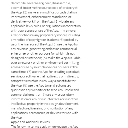
decompile, reverse engineer, disassemble,
attempt to derive the source code of, or decrypt
the App; (2) make any modification, adaptation,
improvement, enhancement, translation, or
derivative work from the App; (3) violate any
applicable laws, rules, or regulations in connection
with your access or use of the App; (4) remove,
alter, or obscure any proprietary notice (including
any notice of copyright or trademark) posted by
us or the licensors of the App; (5) use the App for
any revenue-generating endeavor, commercial
enterprise, or other purpose for which it is not
designed or intended; (6) make the App available
over a network or other environment permitting
access or use by multiple devices or users at the
same time; (7) use the App for creating a product,
service, or software that is, directly or indirectly,
competitive with or in any way a substitute for
the App; (8) use the App to send automated
queries to any website or to send any unsolicited
commercial email; or (9) use any proprietary
information or any of our interfaces or our other
intellectual property in the design, development,
manufacture, licensing, or distribution of any
applications, accessories, or devices for use with
the App.
Apple and Android Devices
The following terms apply when you use the App