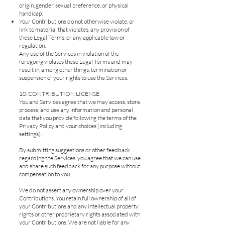
origin, gender, sexual preference, or physical
handicap.
Your Contributions do not otherwise violate, or
link to material that violates, any provision of
these Legal Terms, or any applicable law or
regulation.
Any use of the Services in violation of the
foregoing violates these Legal Terms and may
result in, among other things, termination or
suspension of your rights to use the Services.
10. CONTRIBUTION LICENSE
You and Services agree that we may access, store,
process, and use any information and personal
data that you provide following the terms of the
Privacy Policy and your choices (including
settings).
By submitting suggestions or other feedback
regarding the Services, you agree that we can use
and share such feedback for any purpose without
compensation to you.
We do not assert any ownership over your
Contributions. You retain full ownership of all of
your Contributions and any intellectual property
rights or other proprietary rights associated with
your Contributions. We are not liable for any