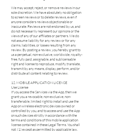
We may accept, reject, or remove reviews in our
sole discretion. We have absolutely no obligation
to screen reviews or to delete reviews, even if
anyone considers reviews objectionable or
inaccurate. Reviews are not endorsed by us, and
do not necessarily represent our opinions or the
views of any of our affiliates or partners. We do
not assume liability for any review or for any
claims, liabilities, or losses resulting from any
review. By posting a review, you hereby grant to
us a perpetual, non-exclusive, worldwide, royalty-
free, fully paid, assignable, and sublicensable
right and license to reproduce, modify, translate,
transmit by any means, display, perform, and/or
distribute all content relating to review.
12. MOBILE APPLICATION LICENSE
Use License
If you access the Services via the App, then we
grant you a revocable, non-exclusive, non-
transferable, limited right to install and use the
App on wireless electronic devices owned or
controlled by you, and to access and use the App
on such devices strictly in accordance with the
terms and conditions of this mobile application
license contained in these Legal Terms. You shall
not: (1) except as permitted by applicable law,