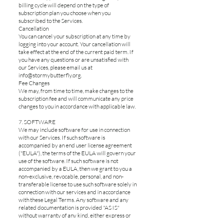
billing cycle will depend on the type of
subscription plan you choose when you
subscribed to the Services.
Cancellation
You can cancel your subscription at any time by
logging into your account. Your cancellation will
take effect at the end of the current paid term. If
you have any questions or are unsatisfied with
our Services, please email us at
info@stormybutterfly.org
.
Fee Changes
We may, from time to time, make changes to the
subscription fee and will communicate any price
changes to you in accordance with applicable law.
7. SOFTWARE
We may include software for use in connection
with our Services. If such software is
accompanied by an end user license agreement
("EULA"), the terms of the EULA will govern your
use of the software. If such software is not
accompanied by a EULA, then we grant to you a
non-exclusive, revocable, personal, and non-
transferable license to use such software solely in
connection with our services and in accordance
with these Legal Terms. Any software and any
related documentation is provided "AS IS"
without warranty of any kind, either express or