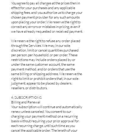
You agree to pay all charges at the prices then in
effect for your purchases and any applicable
shipping fees, and you authorize us to charge your
chosen payment provider for any such amounts
upon placing your order. We reserve the right to
correct any errors or mistakes in pricing, even if
we have already requested or received payment.
We reserve the right to refuse any order placed
through the Services. We may, in our sole
discretion, limit or cancel quantities purchased
per person, per household, or per order. These
restrictions may include orders placed by or
under the same customer account, the same
payment method, and/or orders that use the
same billing or shipping address. We reserve the
right to limit or prohibit orders that, in our sole
judgment, appear to be placed by dealers,
resellers, or distributors.
6. SUBSCRIPTIONS
Billing and Renewal
Your subscription will continue and automatically
renew unless canceled. You consent to our
charging your payment method on a recurring
basis without requiring your prior approval for
each recurring charge, until such time as you
cancel the applicable order. The length of your