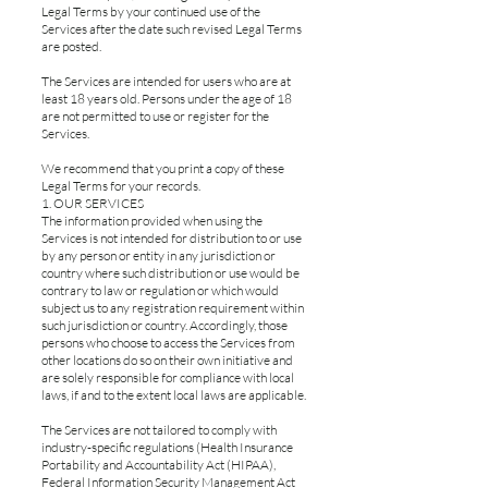
Legal Terms by your continued use of the
Services after the date such revised Legal Terms
are posted.
The Services are intended for users who are at
least 18 years old. Persons under the age of 18
are not permitted to use or register for the
Services.
We recommend that you print a copy of these
Legal Terms for your records.
1. OUR SERVICES
The information provided when using the
Services is not intended for distribution to or use
by any person or entity in any jurisdiction or
country where such distribution or use would be
contrary to law or regulation or which would
subject us to any registration requirement within
such jurisdiction or country. Accordingly, those
persons who choose to access the Services from
other locations do so on their own initiative and
are solely responsible for compliance with local
laws, if and to the extent local laws are applicable.
The Services are not tailored to comply with
industry-specific regulations (Health Insurance
Portability and Accountability Act (HIPAA),
Federal Information Security Management Act