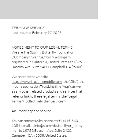
TERMS OF SERVICE
Last updated February 17, 2026
AGREEMENT TO OUR LEGAL TERMS
We are The Stormy Butterfly Foundation
("Company," "we," "us," "our"), a company
registered in California, United States at 1875 S
Bascom Ave, Suite 2400, Campbell, CA 95008.
We operate the website
https://www.trustlinemobile.com
(the "Site"), the
mobile application TrustLine (the "App"), as well
as any other related products and services that
refer or link to these legal terms (the "Legal
Terms") (collectively, the "Services").
An iPhone app and service
You can contact us by phone at (+1)415-640-
1084, email at
info@stormybutterfly.org
, or by
mail to 1875 S Bascom Ave, Suite 2400,
Campbell, CA 95008, United States.