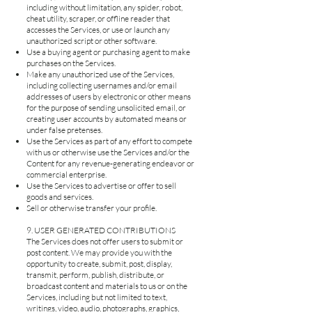
including without limitation, any spider, robot,
cheat utility, scraper, or offline reader that
accesses the Services, or use or launch any
unauthorized script or other software.
Use a buying agent or purchasing agent to make
purchases on the Services.
Make any unauthorized use of the Services,
including collecting usernames and/or email
addresses of users by electronic or other means
for the purpose of sending unsolicited email, or
creating user accounts by automated means or
under false pretenses.
Use the Services as part of any effort to compete
with us or otherwise use the Services and/or the
Content for any revenue-generating endeavor or
commercial enterprise.
Use the Services to advertise or offer to sell
goods and services.
Sell or otherwise transfer your profile.
9. USER GENERATED CONTRIBUTIONS
The Services does not offer users to submit or
post content. We may provide you with the
opportunity to create, submit, post, display,
transmit, perform, publish, distribute, or
broadcast content and materials to us or on the
Services, including but not limited to text,
writings, video, audio, photographs, graphics,